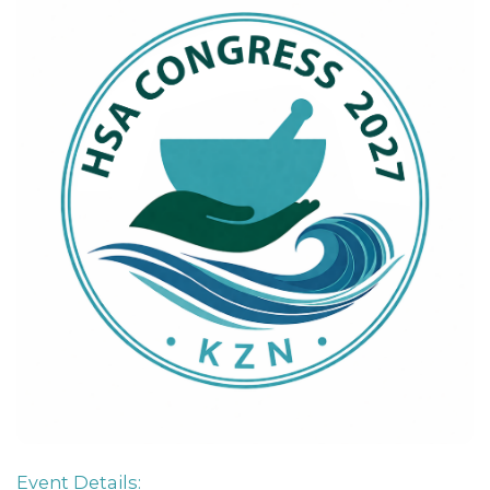
Event Details: