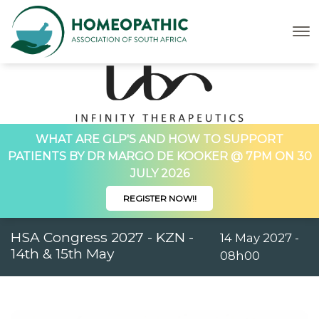
WHAT ARE GLP'S AND HOW TO SUPPORT
PATIENTS BY DR MARGO DE KOOKER @ 7PM ON 30
JULY 2026
REGISTER NOW!!
HSA Congress 2027 - KZN -
14 May 2027 -
14th & 15th May
08h00