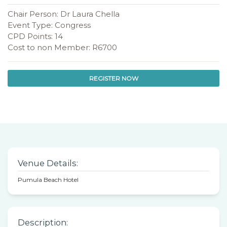
Chair Person: Dr Laura Chella
Event Type: Congress
CPD Points: 14
Cost to non Member: R6700
REGISTER NOW
Venue Details:
Pumula Beach Hotel
Description: