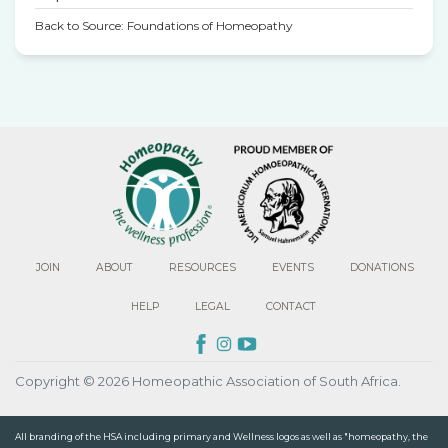
Back to Source: Foundations of Homeopathy
JOIN
ABOUT
RESOURCES
EVENTS
DONATIONS
HELP
LEGAL
CONTACT
Copyright © 2026 Homeopathic Association of South Africa.
All branding of the HSA including primary and Wellness logos as well as "homeopathy, the