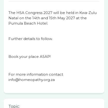
The HSA Congress 2027 will be held in Kwa-Zulu
Natal on the 14th and 15th May 2027 at the
Pumula Beach Hotel.
Further details to follow.
Book your place ASAP!
For more information contact
info@homeopathy.org.za
Topic: