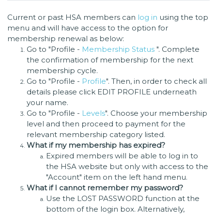
Current or past HSA members can
log in
using the top
menu and will have access to the option for
membership renewal as below:
Go to "Profile -
Membership Status
". Complete
the confirmation of membership for the next
membership cycle.
Go to "Profile -
Profile
". Then, in order to check all
details please click EDIT PROFILE underneath
your name.
Go to "Profile -
Levels
". Choose your membership
level and then proceed to payment for the
relevant membership category listed.
What if my membership has expired?
Expired members will be able to log in to
the HSA website but only with access to the
"Account" item on the left hand menu.
What if I cannot remember my password?
Use the LOST PASSWORD function at the
bottom of the login box. Alternatively,