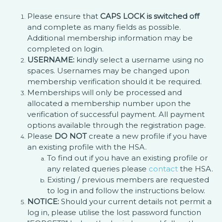
Please ensure that
CAPS LOCK is switched off
and complete as many fields as possible.
Additional membership information may be
completed on login.
USERNAME:
kindly select a username using no
spaces. Usernames may be changed upon
membership verification should it be required.
Memberships will only be processed and
allocated a membership number upon the
verification of successful payment. All payment
options available through the registration page.
Please
DO NOT
create a new profile if you have
an existing profile with the HSA.
To find out if you have an existing profile or
any related queries please
contact
the HSA.
Existing / previous members are requested
to log in and follow the instructions below.
NOTICE:
Should your current details not permit a
log in, please utilise the lost password function