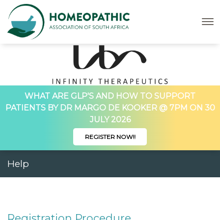
WHAT ARE GLP'S AND HOW TO SUPPORT
PATIENTS BY DR MARGO DE KOOKER @ 7PM ON 30
JULY 2026
REGISTER NOW!!
Help
Registration Procedure