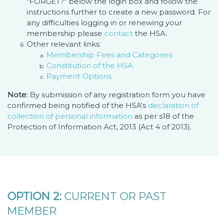
"FORGET?" below the login box and follow the
instructions further to create a new password. For
any difficulties logging in or renewing your
membership please
contact
the HSA.
Other relevant links:
Membership Fees and Categories
Constitution of the HSA
Payment Options
Note:
By submission of any registration form you have
confirmed being notified of the HSA's
declaration of
collection of personal information
as per s18 of the
Protection of Information Act, 2013 (Act 4 of 2013).
OPTION 2:
CURRENT OR PAST
MEMBER