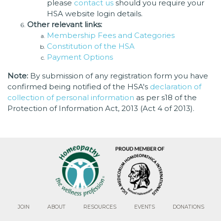
please
contact us
should you require your
HSA website login details.
Other relevant links:
Membership Fees and Categories
Constitution of the HSA
Payment Options
Note:
By submission of any registration form you have
confirmed being notified of the HSA's
declaration of
collection of personal information
as per s18 of the
Protection of Information Act, 2013 (Act 4 of 2013).
JOIN
ABOUT
RESOURCES
EVENTS
DONATIONS