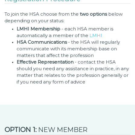
To join the HSA choose from the
two options
below
depending on your status:
LMHI Membership
- each HSA member is
automatically a member of the
LMHI
HSA Communications
- the HSA will regularly
communicate with its membership base on
matters that affect the profession
Effective Representation
- contact the HSA
should you need any assistance in practice, in any
matter that relates to the profession generally or
if you need any form of advice
OPTION 1:
NEW MEMBER