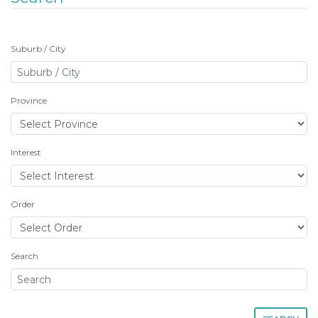
Suburb / City
Province
Interest
Order
Search