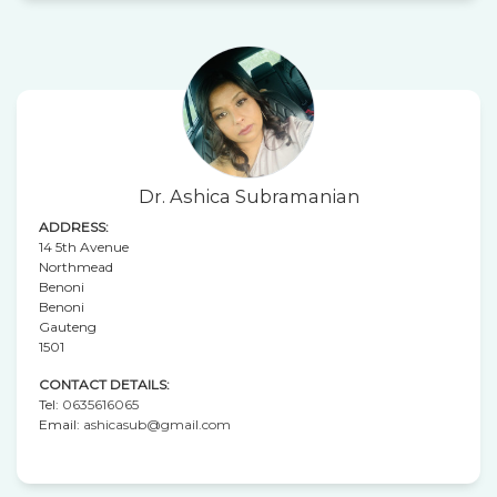
Dr. Ashica Subramanian
ADDRESS:
14 5th Avenue
Northmead
Benoni
Benoni
Gauteng
1501
CONTACT DETAILS:
Tel:
0635616065
Email:
ashicasub@gmail.com