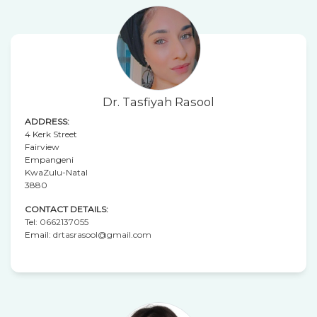
Dr. Tasfiyah Rasool
ADDRESS:
4 Kerk Street
Fairview
Empangeni
KwaZulu-Natal
3880
CONTACT DETAILS:
Tel:
0662137055
Email:
drtasrasool@gmail.com