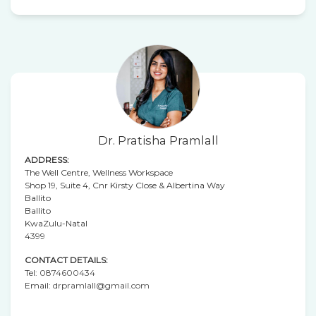
Dr. Pratisha Pramlall
ADDRESS:
The Well Centre, Wellness Workspace
Shop 19, Suite 4, Cnr Kirsty Close & Albertina Way
Ballito
Ballito
KwaZulu-Natal
4399
CONTACT DETAILS:
Tel:
0874600434
Email:
drpramlall@gmail.com