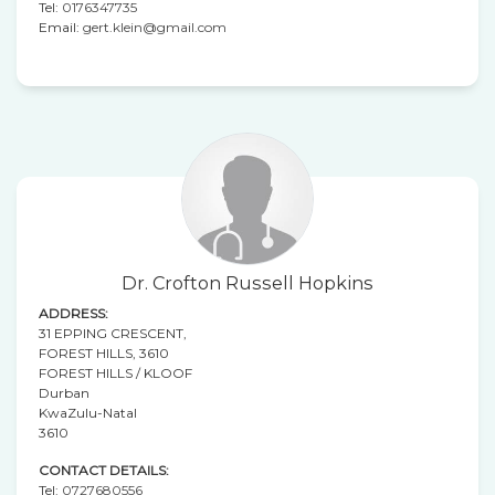
Tel:
0176347735
Email:
gert.klein@gmail.com
Dr. Crofton Russell Hopkins
ADDRESS:
31 EPPING CRESCENT,
FOREST HILLS, 3610
FOREST HILLS / KLOOF
Durban
KwaZulu-Natal
3610
CONTACT DETAILS:
Tel:
0727680556