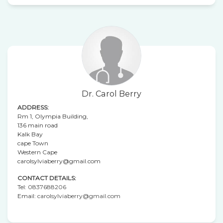
Dr. Carol Berry
ADDRESS:
Rm 1, Olympia Building,
136 main road
Kalk Bay
cape Town
Western Cape
carolsylviaberry@gmail.com
CONTACT DETAILS:
Tel:
0837688206
Email:
carolsylviaberry@gmail.com