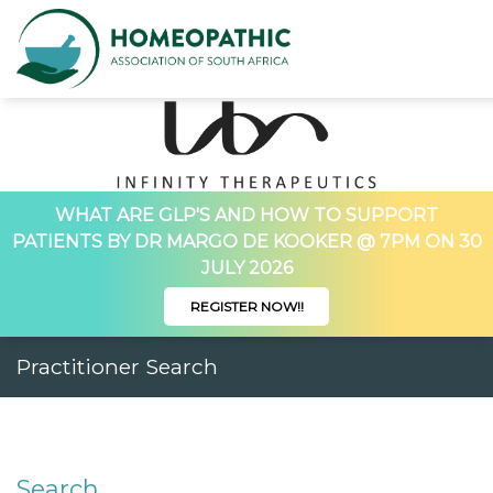
WHAT ARE GLP'S AND HOW TO SUPPORT
PATIENTS BY DR MARGO DE KOOKER @ 7PM ON 30
JULY 2026
REGISTER NOW!!
Practitioner Search
Search