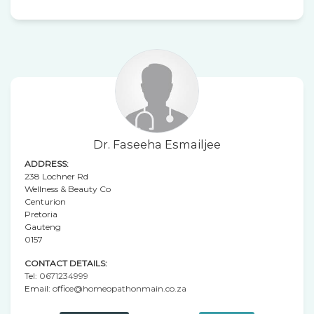
Dr. Faseeha Esmailjee
ADDRESS:
238 Lochner Rd
Wellness & Beauty Co
Centurion
Pretoria
Gauteng
0157
CONTACT DETAILS:
Tel:
0671234999
Email:
office@homeopathonmain.co.za