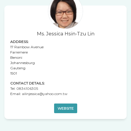
Ms. Jessica Hsin-Tzu Lin
ADDRESS:
17 Rainbow Avenue
Farremere
Benoni
Johannesburg
Gauteng
1501
CONTACT DETAILS:
Tel:
0834106305
Email:
ailinjessica@yahoo.com.tw
WEBSITE