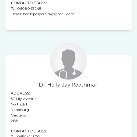
CONTACT DETAILS:
Tel:
0608043248
Email:
bee.lopespereira@gmail.com
Dr. Holly-Jay Roothman
ADDRESS:
37 Lily Avenue
Northcliff
Randburg
Gauteng
2195
CONTACT DETAILS:
Tel:
0650414370