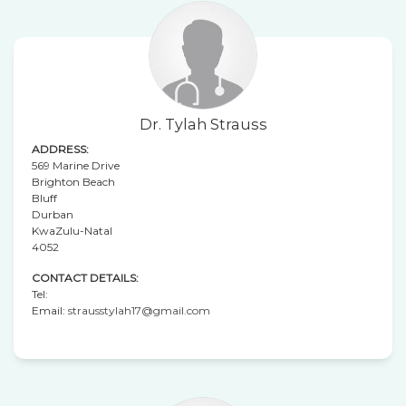
Dr. Tylah Strauss
ADDRESS:
569 Marine Drive
Brighton Beach
Bluff
Durban
KwaZulu-Natal
4052
CONTACT DETAILS:
Tel:
Email:
strausstylah17@gmail.com