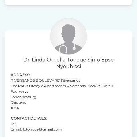
Dr. Linda Ornella Tonoue Simo Epse
Nyoubissi
ADDRESS:
RIVERSANDS BOULEVARD Riversands
The Parks Lifestyle Apartments Riversands Block 39 Unit 1E
Fourways
Johannesburg
Gauteng
1684
CONTACT DETAILS:
Tel:
Email:
lotonoue@gmail.com