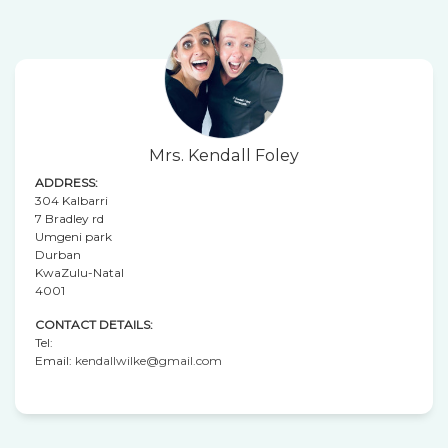
Mrs. Kendall Foley
ADDRESS:
304 Kalbarri
7 Bradley rd
Umgeni park
Durban
KwaZulu-Natal
4001
CONTACT DETAILS:
Tel:
Email:
kendallwilke@gmail.com