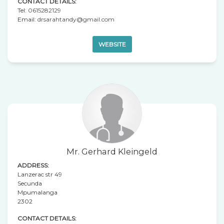
CONTACT DETAILS:
Tel:
0615282129
Email:
drsarahtandy@gmail.com
WEBSITE
Mr. Gerhard Kleingeld
ADDRESS:
Lanzerac str 49
Secunda
Mpumalanga
2302
CONTACT DETAILS: