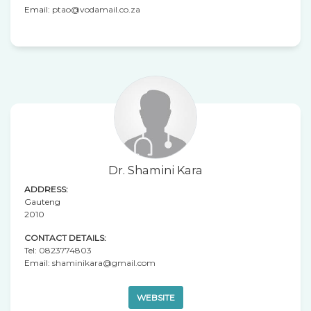
Email:
ptao@vodamail.co.za
Dr. Shamini Kara
ADDRESS:
Gauteng
2010
CONTACT DETAILS:
Tel:
0823774803
Email:
shaminikara@gmail.com
WEBSITE