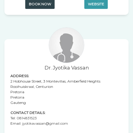
BOOK NOW
WEBSITE
Dr. Jyotika Vassan
ADDRESS:
2 Hobhouse Street, 3 Montevillas, Amberfield Heights
Rooihuiskraal, Centurion
Pretoria
Pretoria
Gauteng
CONTACT DETAILS:
Tel:
0814831523
Email:
jyotikavassan@gmail.com