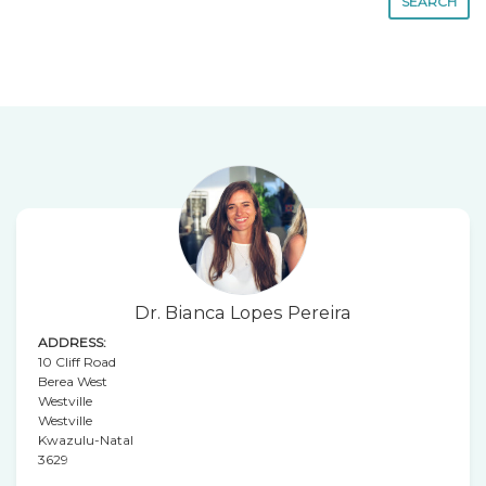
SEARCH
Dr. Bianca Lopes Pereira
ADDRESS:
10 Cliff Road
Berea West
Westville
Westville
Kwazulu-Natal
3629