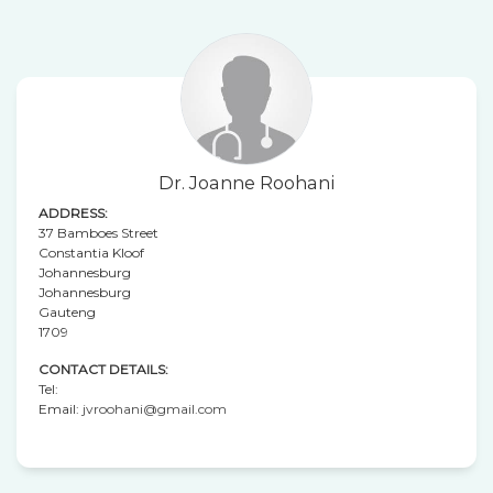
Dr. Joanne Roohani
ADDRESS:
37 Bamboes Street
Constantia Kloof
Johannesburg
Johannesburg
Gauteng
1709
CONTACT DETAILS:
Tel:
Email:
jvroohani@gmail.com