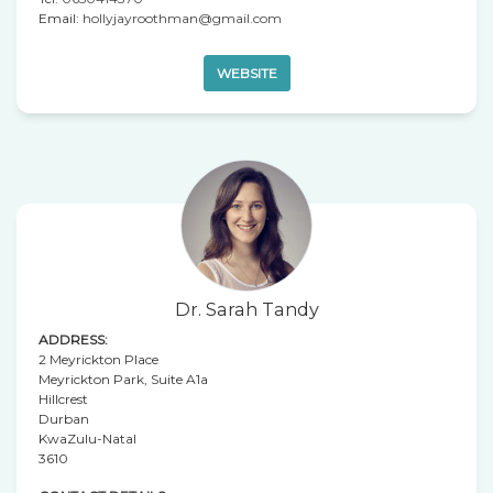
Email:
hollyjayroothman@gmail.com
WEBSITE
Dr. Sarah Tandy
ADDRESS:
2 Meyrickton Place
Meyrickton Park, Suite A1a
Hillcrest
Durban
KwaZulu-Natal
3610