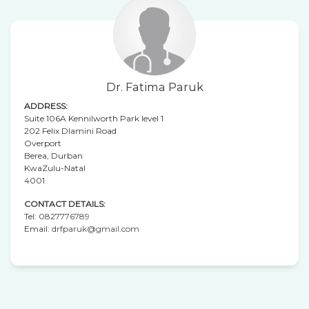
Dr. Fatima Paruk
ADDRESS:
Suite 106A Kennilworth Park level 1
202 Felix Dlamini Road
Overport
Berea, Durban
KwaZulu-Natal
4001
CONTACT DETAILS:
Tel:
0827776789
Email:
drfparuk@gmail.com