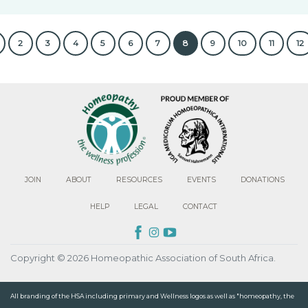
2
3
4
5
6
7
8
9
10
11
12
JOIN
ABOUT
RESOURCES
EVENTS
DONATIONS
HELP
LEGAL
CONTACT
Copyright © 2026 Homeopathic Association of South Africa.
All branding of the HSA including primary and Wellness logos as well as "homeopathy, the